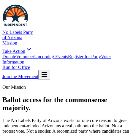
No Labels Party
of Arizona
Mission
Take Action
Donate
Volunteer
Upcoming Events
Register for Party
Voter
Information
Run for Office
Join the Movement
Our Mission
Ballot access for the commonsense
majority.
The No Labels Party of Arizona exists for one core reason: to give
independent-minded Arizonans a real path onto the ballot. Not a
protest vote. Not a spoiler. A recognized party where candidates can