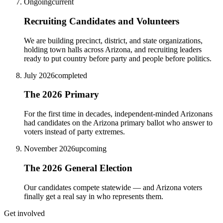
Ongoing
current
Recruiting Candidates and Volunteers
We are building precinct, district, and state organizations,
holding town halls across Arizona, and recruiting leaders
ready to put country before party and people before politics.
July 2026
completed
The 2026 Primary
For the first time in decades, independent-minded Arizonans
had candidates on the Arizona primary ballot who answer to
voters instead of party extremes.
November 2026
upcoming
The 2026 General Election
Our candidates compete statewide — and Arizona voters
finally get a real say in who represents them.
Get involved