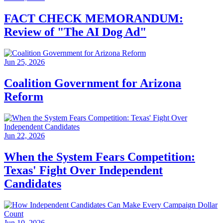
FACT CHECK MEMORANDUM:
Review of "The AI Dog Ad"
Jun 25, 2026
Coalition Government for Arizona
Reform
Jun 22, 2026
When the System Fears Competition:
Texas' Fight Over Independent
Candidates
Jun 10, 2026