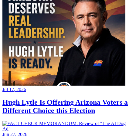
Jul 17, 2026
Hugh Lytle Is Offering Arizona Voters a
Different Choice this Election
Jun 27, 2026