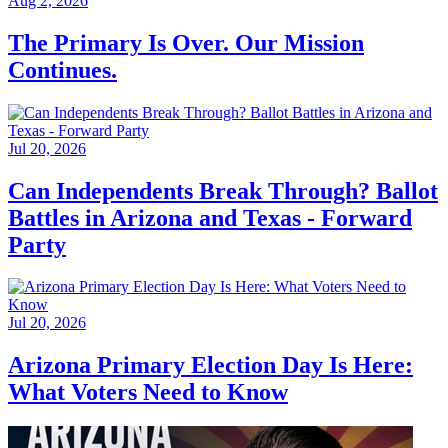
Aug 2, 2026
The Primary Is Over. Our Mission
Continues.
Jul 20, 2026
Can Independents Break Through? Ballot
Battles in Arizona and Texas - Forward
Party
Jul 20, 2026
Arizona Primary Election Day Is Here:
What Voters Need to Know