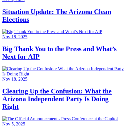
Situation Update: The Arizona Clean
Elections
Nov 18, 2025
Big Thank You to the Press and What’s
Next for AIP
Nov 18, 2025
Clearing Up the Confusion: What the
Arizona Independent Party Is Doing
Right
Nov 5, 2025