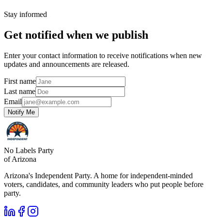
Stay informed
Get notified when we publish
Enter your contact information to receive notifications when new
updates and announcements are released.
First name
Last name
Email
Notify Me
No Labels Party
of Arizona
Arizona's Independent Party. A home for independent-minded
voters, candidates, and community leaders who put people before
party.