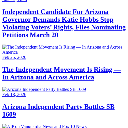
Independent Candidate For Arizona
Governor Demands Katie Hobbs Stop
Violating Voters’ Rights, Files Nominating
Petitions March 20
Feb 25, 2026
The Independent Movement Is Rising —
In Arizona and Across America
Feb 18, 2026
Arizona Independent Party Battles SB
1609