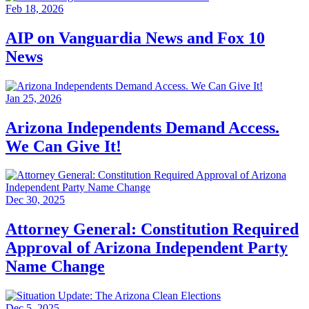
Feb 18, 2026
AIP on Vanguardia News and Fox 10
News
Jan 25, 2026
Arizona Independents Demand Access.
We Can Give It!
Dec 30, 2025
Attorney General: Constitution Required
Approval of Arizona Independent Party
Name Change
Dec 5, 2025