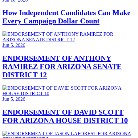
How Independent Candidates Can Make
Every Campaign Dollar Count
Jun 5, 2026
ENDORSEMENT OF ANTHONY
RAMIREZ FOR ARIZONA SENATE
DISTRICT 12
Jun 5, 2026
ENDORSEMENT OF DAVID SCOTT
FOR ARIZONA HOUSE DISTRICT 10