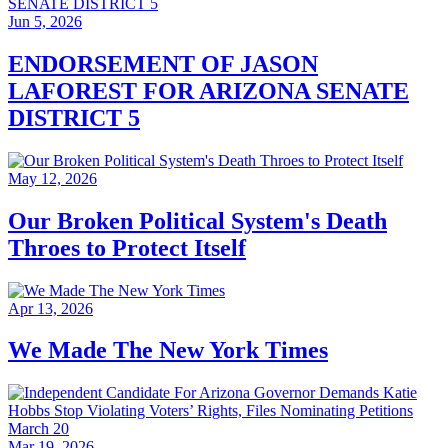
Jun 5, 2026
ENDORSEMENT OF JASON
LAFOREST FOR ARIZONA SENATE
DISTRICT 5
May 12, 2026
Our Broken Political System's Death
Throes to Protect Itself
Apr 13, 2026
We Made The New York Times
Mar 19, 2026