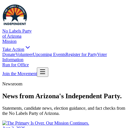
No Labels Party
of Arizona
Mission
Take Action
Donate
Volunteer
Upcoming Events
Register for Party
Voter
Information
Run for Office
Join the Movement
Newsroom
News from
Arizona's Independent Party.
Statements, candidate news, election guidance, and fact checks from
the No Labels Party of Arizona.