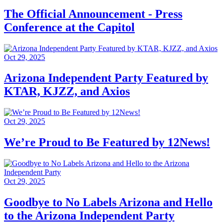
The Official Announcement - Press
Conference at the Capitol
Oct 29, 2025
Arizona Independent Party Featured by
KTAR, KJZZ, and Axios
Oct 29, 2025
We’re Proud to Be Featured by 12News!
Oct 29, 2025
Goodbye to No Labels Arizona and Hello
to the Arizona Independent Party