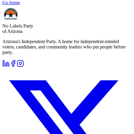
Go home
No Labels Party
of Arizona
Arizona's Independent Party. A home for independent-minded
voters, candidates, and community leaders who put people before
party.