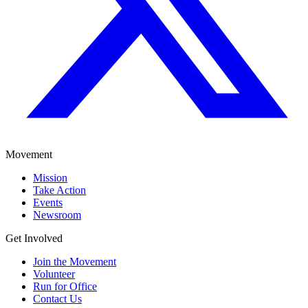
Movement
Mission
Take Action
Events
Newsroom
Get Involved
Join the Movement
Volunteer
Run for Office
Contact Us