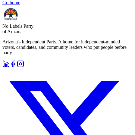
Go home
No Labels Party
of Arizona
Arizona's Independent Party. A home for independent-minded
voters, candidates, and community leaders who put people before
party.