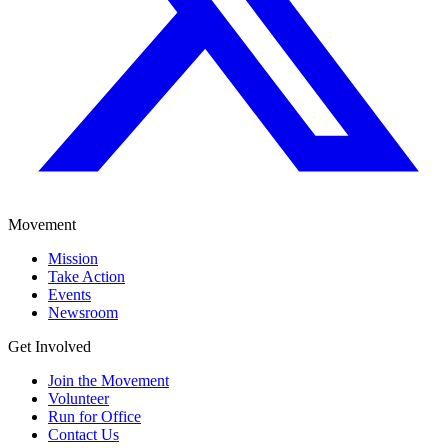
Movement
Mission
Take Action
Events
Newsroom
Get Involved
Join the Movement
Volunteer
Run for Office
Contact Us