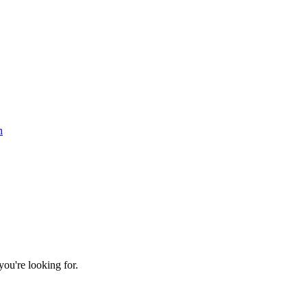
n
ou're looking for.