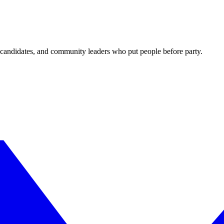
candidates, and community leaders who put people before party.