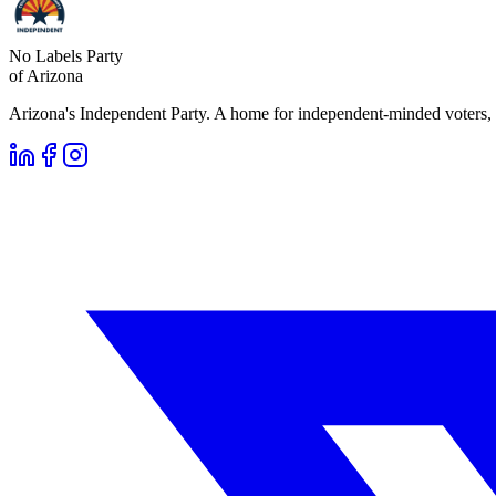
No Labels Party
of Arizona
Arizona's Independent Party. A home for independent-minded voters, 