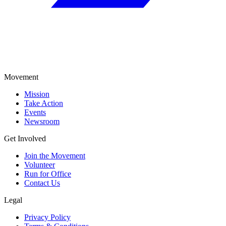
Movement
Mission
Take Action
Events
Newsroom
Get Involved
Join the Movement
Volunteer
Run for Office
Contact Us
Legal
Privacy Policy