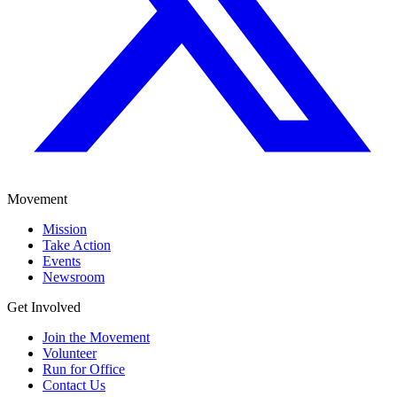
Movement
Mission
Take Action
Events
Newsroom
Get Involved
Join the Movement
Volunteer
Run for Office
Contact Us