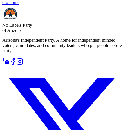
Go home
No Labels Party
of Arizona
Arizona's Independent Party. A home for independent-minded
voters, candidates, and community leaders who put people before
party.