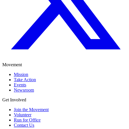
Movement
Mission
Take Action
Events
Newsroom
Get Involved
Join the Movement
Volunteer
Run for Office
Contact Us