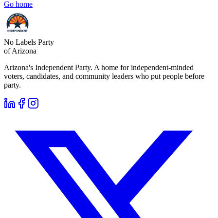
Go home
No Labels Party
of Arizona
Arizona's Independent Party. A home for independent-minded
voters, candidates, and community leaders who put people before
party.