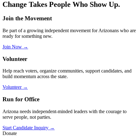
Change Takes People Who
Show Up.
Join the Movement
Be part of a growing independent movement for Arizonans who are
ready for something new.
Join Now
→
Volunteer
Help reach voters, organize communities, support candidates, and
build momentum across the state.
Volunteer
→
Run for Office
Arizona needs independent-minded leaders with the courage to
serve people, not parties.
Start Candidate Inquiry
→
Donate