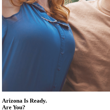
Arizona Is Ready.
Are You?