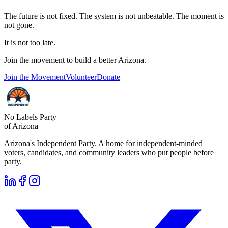
The future is not fixed. The system is not unbeatable. The moment is
not gone.
It is not too late.
Join the movement to build a better Arizona.
Join the Movement
Volunteer
Donate
No Labels Party
of Arizona
Arizona's Independent Party. A home for independent-minded
voters, candidates, and community leaders who put people before
party.