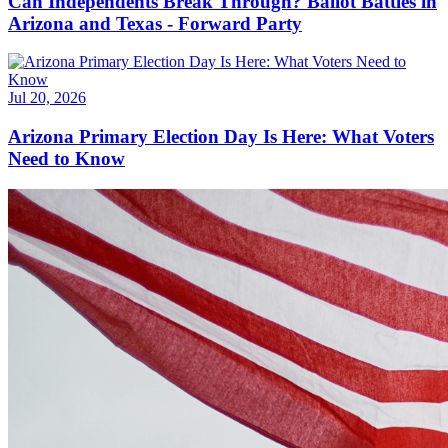
Can Independents Break Through? Ballot Battles in
Arizona and Texas - Forward Party
Jul 20, 2026
Arizona Primary Election Day Is Here: What Voters
Need to Know