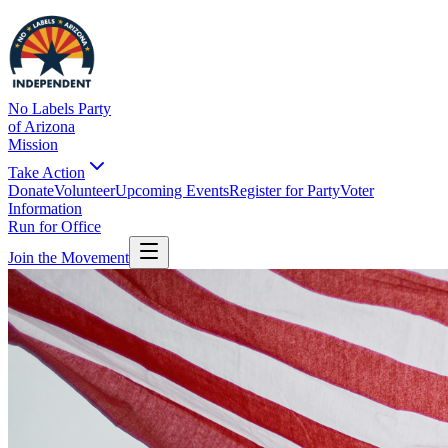
No Labels Party
of Arizona
Mission
Take Action
Donate
Volunteer
Upcoming Events
Register for Party
Voter
Information
Run for Office
Join the Movement