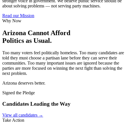
stronger voice in government. We believe public service should be
about solving problems — not serving party machines.
Read our Mission
Why Now
Arizona Cannot Afford
Politics as Usual.
Too many voters feel politically homeless. Too many candidates are
told they must choose a partisan lane before they can serve their
communities. Too many important issues are ignored because the
parties are more focused on winning the next fight than solving the
next problem.
Arizona deserves better.
Signed the Pledge
Candidates Leading the Way
View all candidates →
Take Action