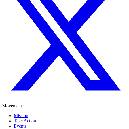
Movement
Mission
Take Action
Events