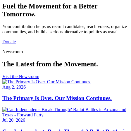
Fuel the Movement for a
Better
Tomorrow.
Your contribution helps us recruit candidates, reach voters, organize
communities, and build a serious alternative to politics as usual.
Donate
Newsroom
The Latest from
the Movement.
Visit the Newsroom
Aug 2, 2026
The Primary Is Over. Our Mission Continues.
Jul 20, 2026