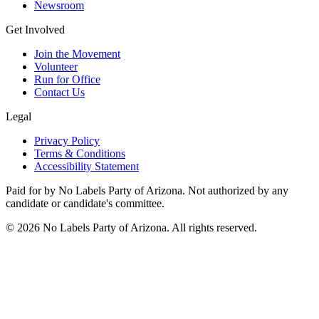
Newsroom
Get Involved
Join the Movement
Volunteer
Run for Office
Contact Us
Legal
Privacy Policy
Terms & Conditions
Accessibility Statement
Paid for by No Labels Party of Arizona. Not authorized by any
candidate or candidate's committee.
© 2026 No Labels Party of Arizona. All rights reserved.