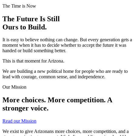
The Time is Now
The Future Is Still
Ours to Build.
It is easy to believe nothing can change. But every generation gets a
moment when it has to decide whether to accept the future it was
handed or build something better.
This is that moment for Arizona.
We are building a new political home for people who are ready to
lead with courage, common sense, and independence.
Our Mission
More choices. More competition.
A
stronger voice.
Read our Mission
We exist to give Arizonans more choices, more competition, and a