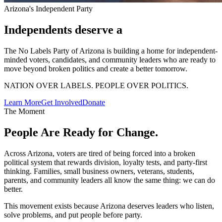
Arizona's Independent Party
Independents deserve a
The No Labels Party of Arizona is building a home for independent-
minded voters, candidates, and community leaders who are ready to
move beyond broken politics and create a better tomorrow.
NATION OVER LABELS. PEOPLE OVER POLITICS.
Learn More
Get Involved
Donate
The Moment
People Are Ready
for Change.
Across Arizona, voters are tired of being forced into a broken
political system that rewards division, loyalty tests, and party-first
thinking. Families, small business owners, veterans, students,
parents, and community leaders all know the same thing: we can do
better.
This movement exists because Arizona deserves leaders who listen,
solve problems, and put people before party.